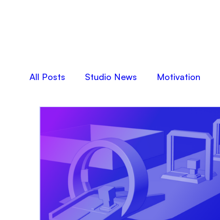
All Posts
Studio News
Motivation