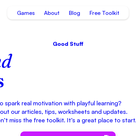
Games
About
Blog
Free Toolkit
Good Stuff
nd
s
 spark real motivation with playful learning?
out our articles, tips, worksheets and updates.
’t miss the free toolkit. It’s a great place to start