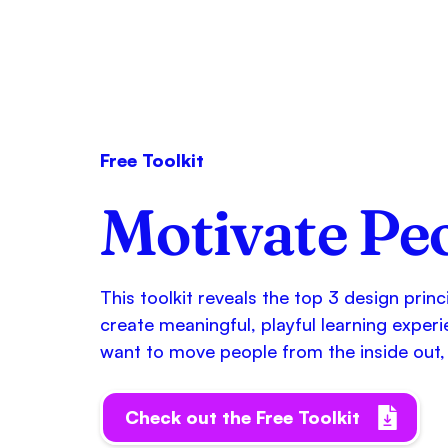
Free Toolkit
Motivate Pe
This toolkit reveals the top 3 design prin
create meaningful, playful learning experi
want to move people from the inside out, 
Check out the Free Toolkit