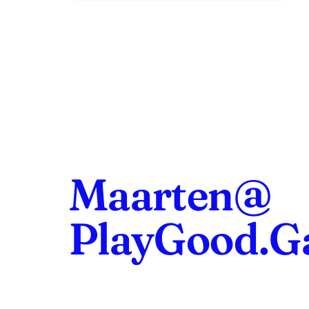
Maarten@
PlayGood.G