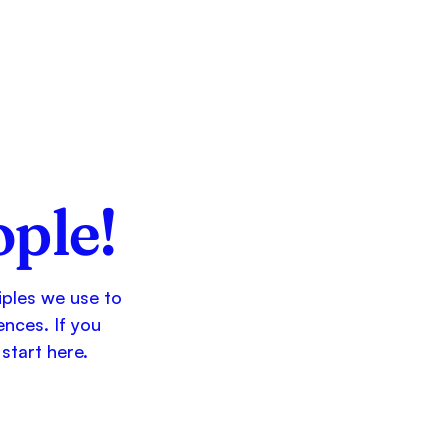
ople!
ciples we use to
ences. If you
start here.