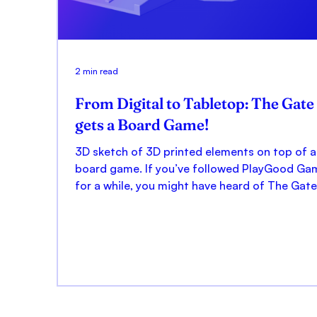
2 min read
From Digital to Tabletop: The Gate
gets a Board Game!
3D sketch of 3D printed elements on top of a
board game. If you’ve followed PlayGood Ga
for a while, you might have heard of The Gate.