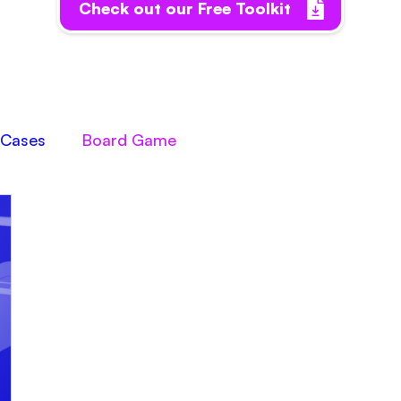
Check out our Free Toolkit
Cases
Board Game