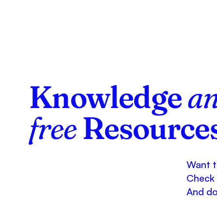
Knowledge
a
free
Resource
Want to
Check 
And don