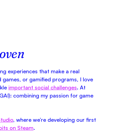
hoven
ing experiences that make a real
d games, or gamified programs, I love
ckle
important social challenges
. At
GAI): combining my passion for game
tudio
, where we’re developing our first
bits on Steam
.