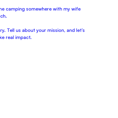
d me camping somewhere with my wife
ch.
. Tell us about your mission, and let’s
ke real impact.