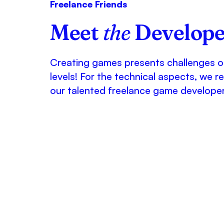
Freelance Friends
Meet
the
Develope
Creating games presents challenges 
levels! For the technical aspects, we re
our talented freelance game developer