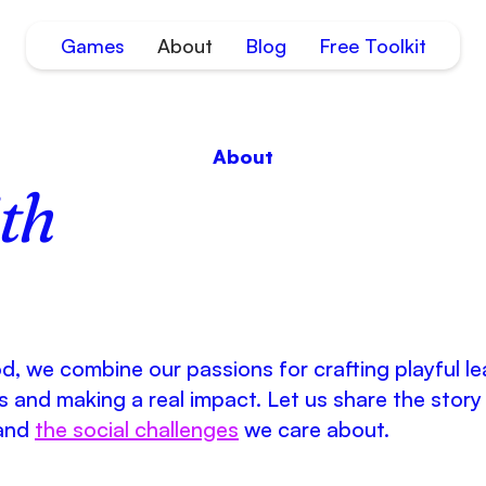
Games
About
Blog
Free Toolkit
About
th
, we combine our passions for crafting playful le
 and making a real impact. Let us share the story
and
the social challenges
we care about.