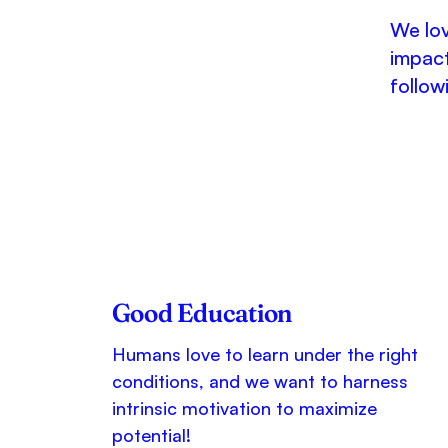
We lov
impact
follow
Good Education
Humans love to learn under the right
conditions, and we want to harness
intrinsic motivation to maximize
potential!