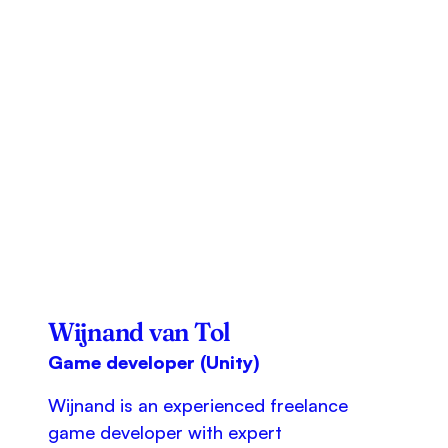
Wijnand van Tol
Game developer (Unity)
Wijnand is an experienced freelance
game developer with expert