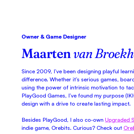
Owner & Game Designer
Maarten
van Broek
Since 2009, I’ve been designing playful learn
difference. Whether it’s serious games, boar
using the power of intrinsic motivation to ta
PlayGood Games, I’ve found my purpose (IKI
design with a drive to create lasting impact.
Besides PlayGood, I also co-own
Upgraded S
indie game, Orebits. Curious? Check out
Ore