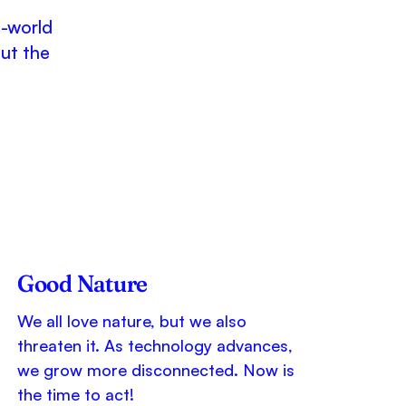
l-world
out the
Good Nature
We all love nature, but we also
threaten it. As technology advances,
we grow more disconnected. Now is
the time to act!