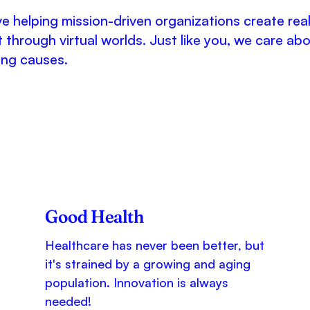
e helping mission-driven organizations create rea
 through virtual worlds. Just like you, we care ab
ing causes.
Good Health
Healthcare has never been better, but
it's strained by a growing and aging
population. Innovation is always
needed!