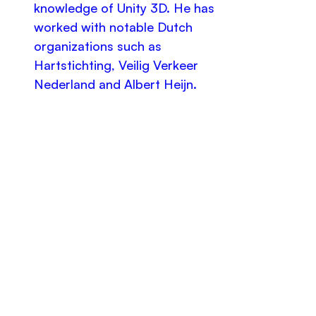
knowledge of Unity 3D. He has
worked with notable Dutch
organizations such as
Hartstichting, Veilig Verkeer
Nederland and Albert Heijn.