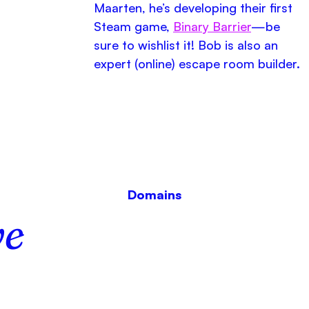
Maarten, he’s developing their first
Steam game,
Binary Barrier
—be
sure to wishlist it! Bob is also an
expert (online) escape room builder.
Domains
e