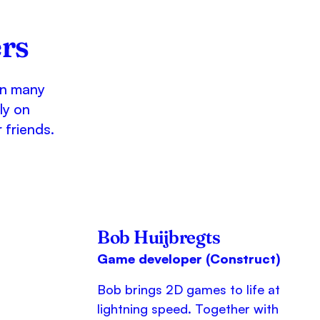
rs
on many
ly on
 friends.
Bob Huijbregts
Game developer (Construct)
Bob brings 2D games to life at
lightning speed. Together with