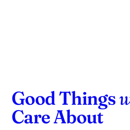
Good Things
w
Care About