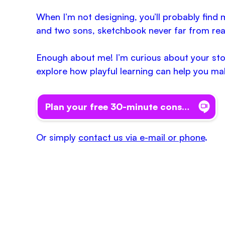
When I’m not designing, you’ll probably fin
and two sons, sketchbook never far from rea
Enough about me! I’m curious about your story
explore how playful learning can help you ma
Plan your free 30-minute consult
Or simply
contact us via e-mail or phone
.