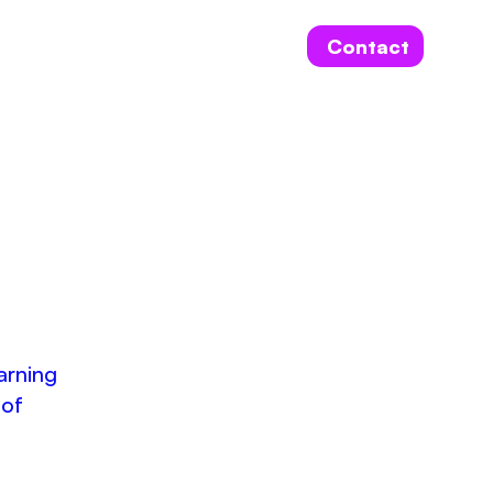
Contact
arning
 of