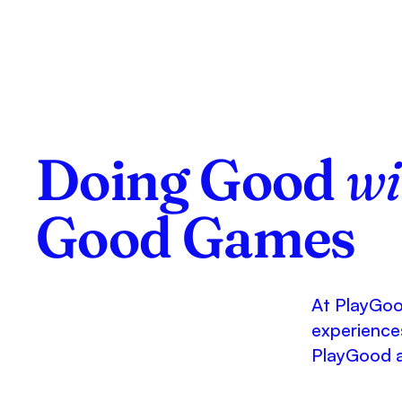
Doing Good
wi
Good Games
At PlayGood
experiences
PlayGood 