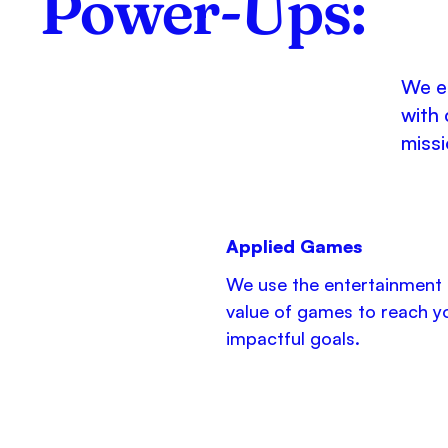
Power-Ups:
We en
with 
missi
Applied Games
We use the entertainment
value of games to reach y
impactful goals.