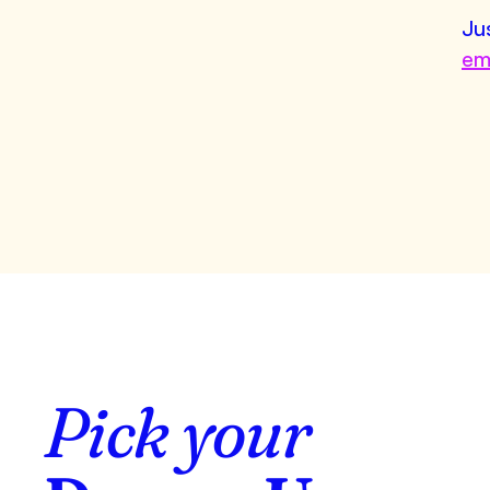
Ju
em
Pick your