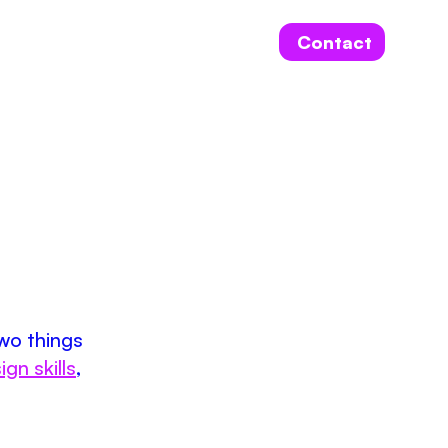
Contact
two things
ign skills
,