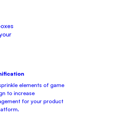
boxes
 your
ification
prinkle elements of game
gn to increase
gement for your product
latform.