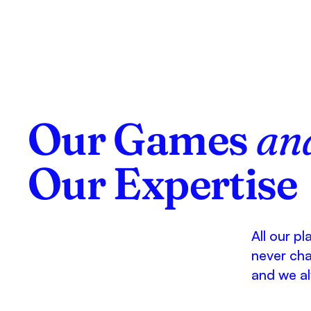
Our Games
an
Our Expertise
All our p
never ch
and we al