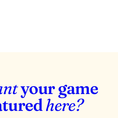
View project
ant
your game
atured
here?